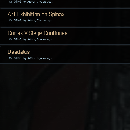
On
GTNG
, by
Arthur
, 7 years ago.
Art Exhibition on Spinax
On
GTNG
, by
Arthur
, 7 years ago.
Corlax V Siege Continues
On
GTNG
, by
Arthur
, 8 years ago.
Daedalus
On
GTNG
, by
Arthur
, 8 years ago.