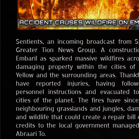
Sentients, an incoming broadcast from S
Greater Tion News Group. A constructi
Embaril as sparked massive wildfires acro
damaging property within the cities of 
Yellow and the surrounding areas. Thankfu
have reported injuries, having foll
personnel instructions and evacuated to
cities of the planet. The fires have sinc
neighbouring grasslands and jungles, da
and wildlife that could create a repair bill 
credits to the local government managed
Abraari To.