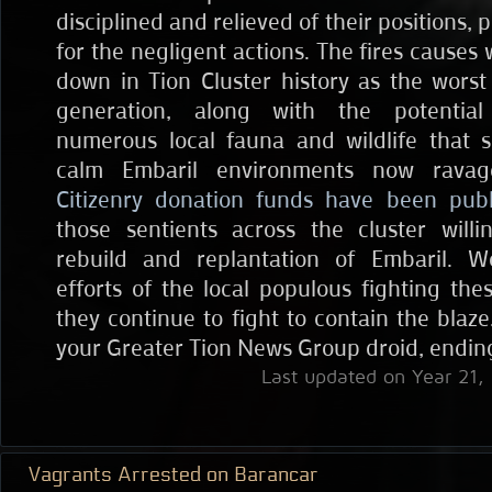
disciplined and relieved of their positions,
for the negligent actions. The fires causes 
down in Tion Cluster history as the worst 
generation, along with the potential
numerous local fauna and wildlife that 
calm Embaril environments now rava
Citizenry donation funds have been pub
those sentients across the cluster will
rebuild and replantation of Embaril. 
efforts of the local populous fighting the
they continue to fight to contain the blaze.
your Greater Tion News Group droid, endin
Last updated on Year 21,
Vagrants Arrested on Barancar