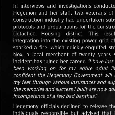
In interviews and investigations conduc
Hegemon and her staff, two veterans o
Construction industry had undertaken sub
protocols and preparations for the constru
Detached Housing district. This resu
integration into the existing power grid o
sparked a fire, which quickly engulfed str
Nox, a local merchant of twenty years s
incident has ruined her career.
"I have lost
been working on for my entire adult li
confident the Hegemony Government will 
my feet through various insurances and sup
the memories and success I built are now go
incompetence of a few bad banthas."
Hegemony officials declined to release t
individuals responsible but advised tha