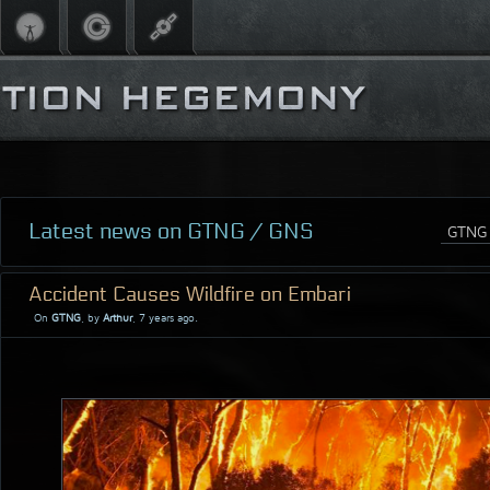
Latest news on GTNG / GNS
Accident Causes Wildfire on Embari
On
GTNG
, by
Arthur
, 7 years ago.