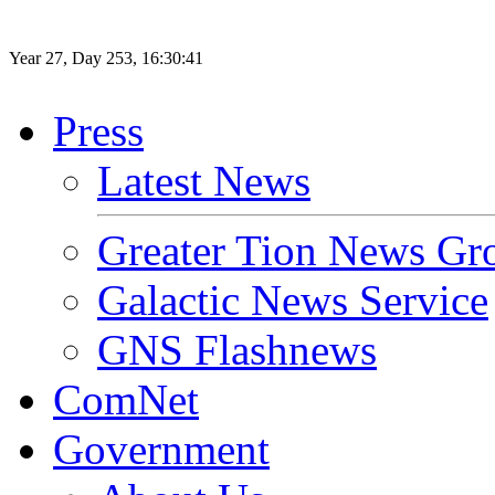
Year
27
, Day
253
,
16
:
30
:
41
Press
Latest News
Greater Tion News Gr
Galactic News Service
GNS Flashnews
ComNet
Government