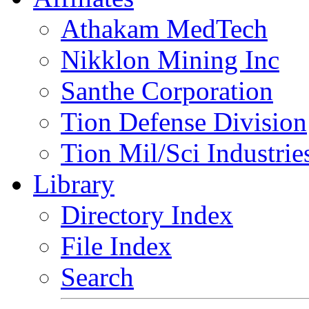
Athakam MedTech
Nikklon Mining Inc
Santhe Corporation
Tion Defense Division
Tion Mil/Sci Industrie
Library
Directory Index
File Index
Search