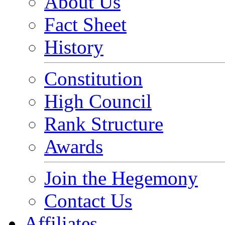
About Us
Fact Sheet
History
Constitution
High Council
Rank Structure
Awards
Join the Hegemony
Contact Us
Affiliates