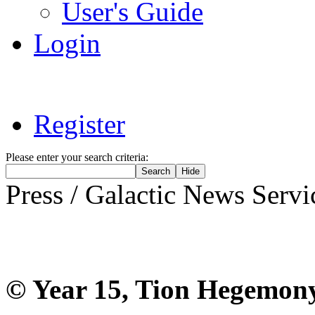
User's Guide
Login
Register
Please enter your search criteria:
Press / Galactic News Servi
The GNS feed 
© Year 15, Tion Hegemon