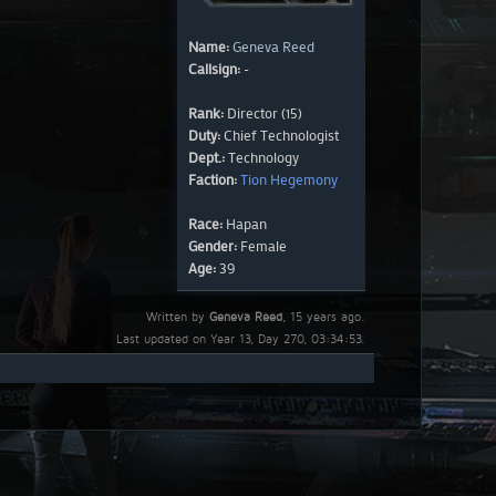
Name:
Geneva Reed
Callsign:
-
Rank:
Director (15)
Duty:
Chief Technologist
Dept.:
Technology
Faction:
Tion Hegemony
Race:
Hapan
Gender:
Female
Age:
39
Written by
Geneva Reed
, 15 years ago.
Last updated on Year 13, Day 270, 03:34:53.