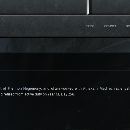
PRESS
COMNET
GO
st of the
Tion Hegemony
, and often worked with
Athakam MedTech
scientis
d retired from active duty on Year 13, Day 256.