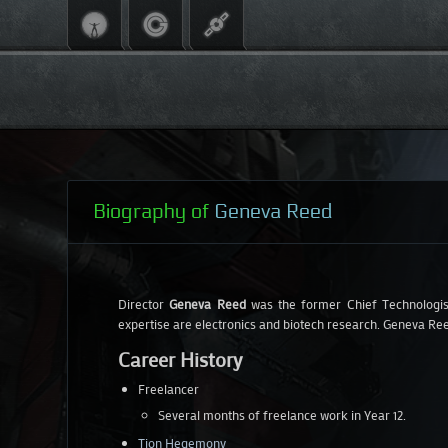
Biography of
Geneva Reed
Director
Geneva Reed
was the former Chief Technologi
expertise are electronics and biotech research. Geneva Ree
Career History
Freelancer
Several months of freelance work in Year 12.
Tion Hegemony