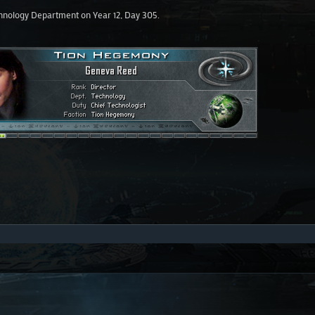
hnology Department on Year 12, Day 305.