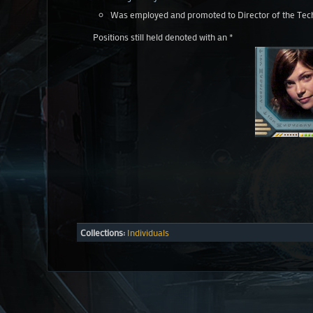
Was employed and promoted to Director of the Tec
Positions still held denoted with an *
Collections:
Individuals