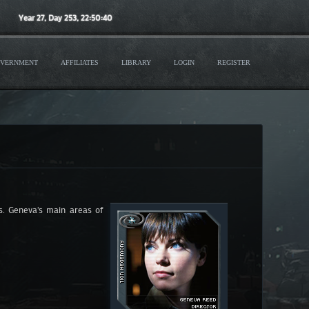
Year
27
, Day
253
,
22
:
50
:
41
VERNMENT
AFFILIATES
LIBRARY
LOGIN
REGISTER
ts. Geneva's main areas of