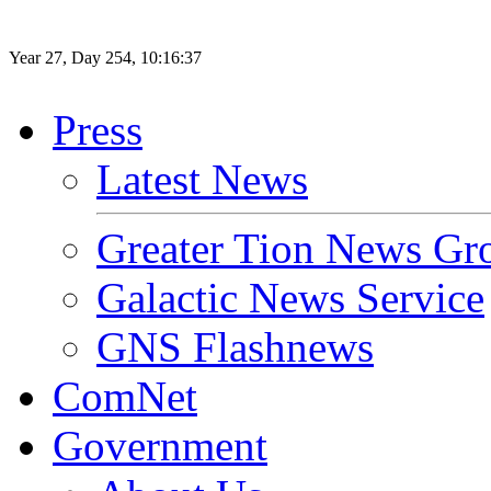
Year
27
, Day
254
,
10
:
16
:
37
Press
Latest News
Greater Tion News Gr
Galactic News Service
GNS Flashnews
ComNet
Government