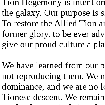
Tion Hegemony is intent on
the galaxy. Our purpose is 
To restore the Allied Tion an
former glory, to be ever ad
give our proud culture a pla
We have learned from our pa
not reproducing them. We no
dominance, and we are no lo
Tionese descent. We remain