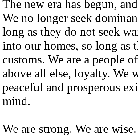
The new era has begun, and 
We no longer seek dominanc
long as they do not seek wa
into our homes, so long as 
customs. We are a people of 
above all else, loyalty. We
peaceful and prosperous exi
mind.
We are strong. We are wise.