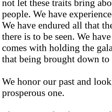
not let these traits bring ab
people. We have experienced 
We have endured all that the
there is to be seen. We have
comes with holding the gala
that being brought down to 
We honor our past and look
prosperous one.