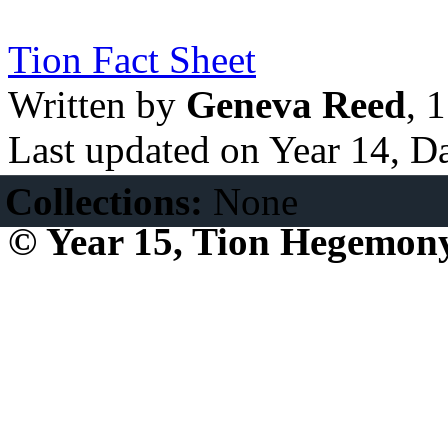
Tion Fact Sheet
Written by
Geneva Reed
, 
Last updated on Year 14, D
Collections:
None
© Year 15, Tion Hegemon