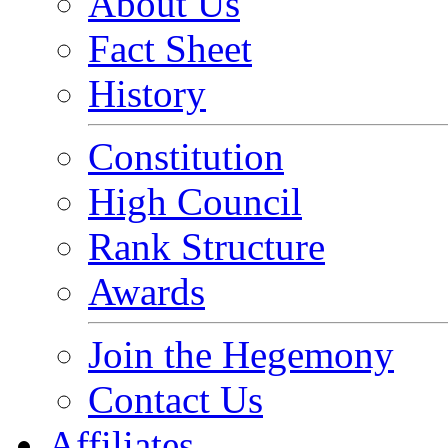
About Us
Fact Sheet
History
Constitution
High Council
Rank Structure
Awards
Join the Hegemony
Contact Us
Affiliates