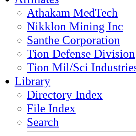
Athakam MedTech
Nikklon Mining Inc
Santhe Corporation
Tion Defense Division
Tion Mil/Sci Industrie
Library
Directory Index
File Index
Search