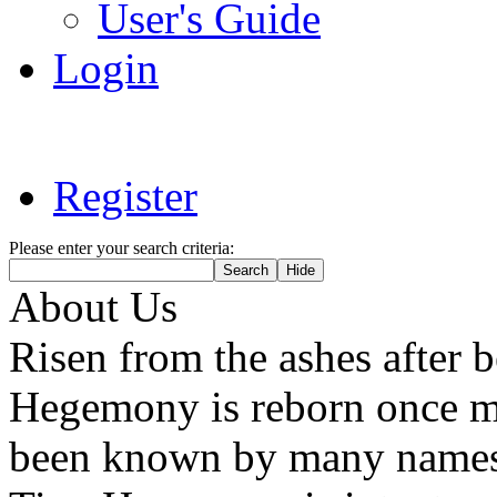
User's Guide
Login
Register
Please enter your search criteria:
About Us
Risen from the ashes after 
Hegemony is reborn once mo
been known by many names 