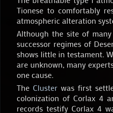
Tionese to comfortably re
atmospheric alteration sys
Although the site of many
successor regimes of Deser
shows little in testament. W
are unknown, many experts 
one cause.
The
Cluster
was first settl
colonization of Corlax 4 a
records testify Corlax 4 w