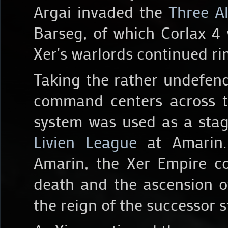
Argai invaded the
Three A
Barseg, of which Corlax 4 
Xer's warlords continued r
Taking the rather undefend
command centers across t
system was used as a stag
Livien League
at Amarin. 
Amarin, the Xer Empire co
death and the ascension o
the reign of the successor s