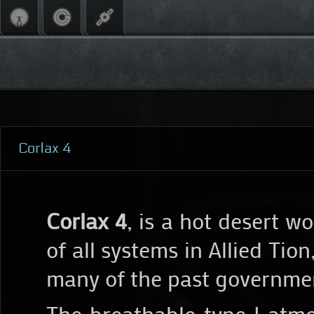
Corlax 4
Corlax 4
, is a hot desert w
of all systems in Allied Tio
many of the past government
The breathable type I atm