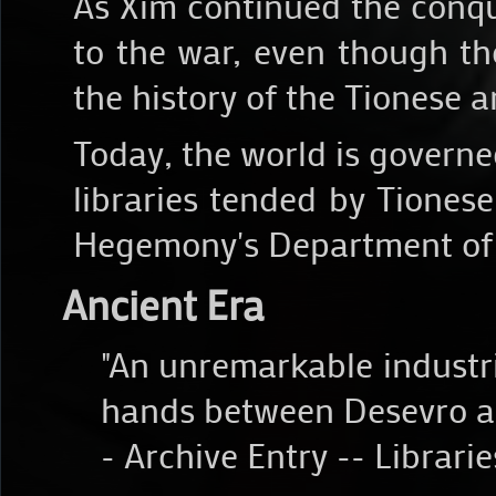
As Xim continued the conque
to the war, even though th
the history of the Tionese 
Today, the world is govern
libraries tended by Tiones
Hegemony's Department of
Ancient Era
"An unremarkable industri
hands between Desevro a
- Archive Entry -- Librari