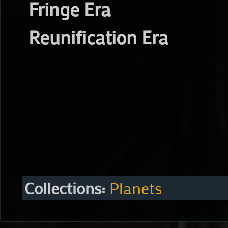
Fringe Era
Reunification Era
Collections:
Planets