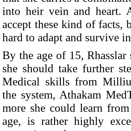
into heir vein and heart. 
accept these kind of facts,
hard to adapt and survive i
By the age of 15, Rhasslar
she should take further st
Medical skills from Milliu
the system, Athakam MedTe
more she could learn from 
age, is rather highly exce