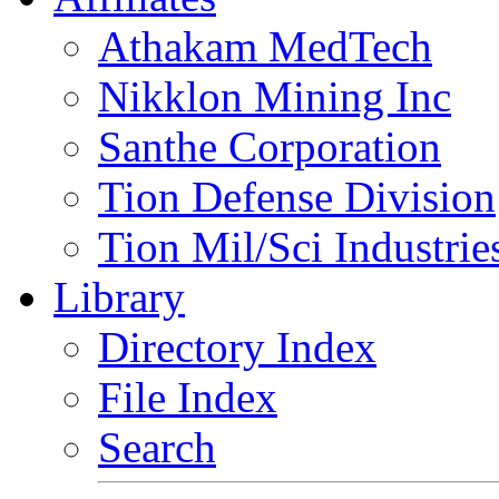
Athakam MedTech
Nikklon Mining Inc
Santhe Corporation
Tion Defense Division
Tion Mil/Sci Industrie
Library
Directory Index
File Index
Search