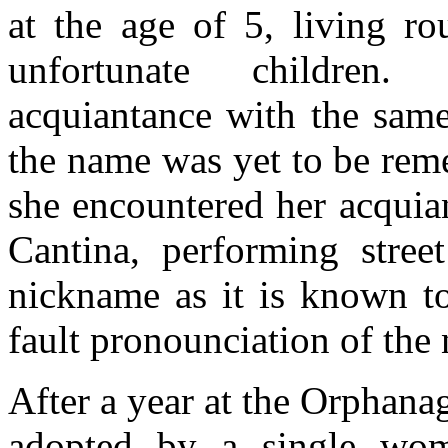
at the age of 5, living ro
unfortunate childre
acquiantance with the same
the name was yet to be rem
she encountered her acquian
Cantina, performing stree
nickname as it is known t
fault pronounciation of the 
After a year at the Orphana
adopted by a single wom