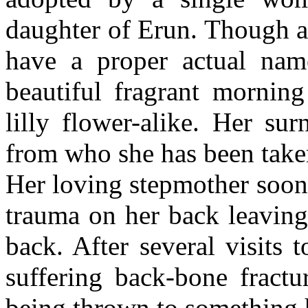
daughter of Erun. Though at
have a proper actual nam
beautiful fragrant morning
lilly flower-alike. Her su
from who she has been taken
Her loving stepmother soon 
trauma on her back leaving
back. After several visits
suffering back-bone fractu
being thrown to something h