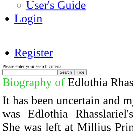
User's Guide
Login
Register
Please enter your search criteria:
Biography of
Edlothia Rhas
It has been uncertain and 
was Edlothia Rhasslariel's
She was left at Millius Pr