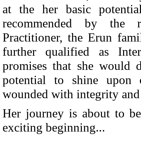
at the her basic potenti
recommended by the re
Practitioner, the Erun fam
further qualified as In
promises that she would do
potential to shine upon 
wounded with integrity and
Her journey is about to be
exciting beginning...