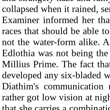
collapsed when it rained, se
Examiner informed her tha
races that should be able 
not the water-form alike. 
Edlothia was not being the
Millius Prime. The fact tha
developed any six-bladed w
Diathim's communication m
rather got low vision at ni
that she carries a combina