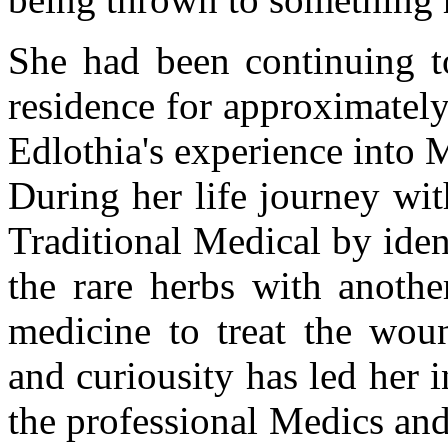
She had been continuing to
residence for approximately
Edlothia's experience into 
During her life journey wit
Traditional Medical by ide
the rare herbs with anothe
medicine to treat the woun
and curiousity has led her 
the professional Medics and 