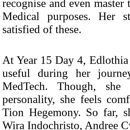
recognise and even master t
Medical purposes. Her s
satisfied of these.
At Year 15 Day 4, Edlothia
useful during her journ
MedTech. Though, she h
personality, she feels com
Tion Hegemony. So far, s
Wira Indochristo, Andree C