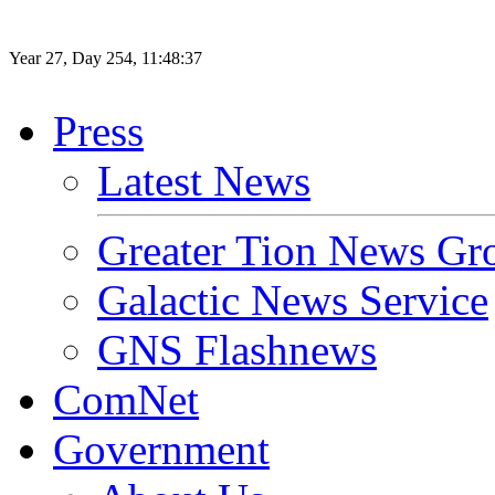
Year
27
, Day
254
,
11
:
48
:
37
Press
Latest News
Greater Tion News Gr
Galactic News Service
GNS Flashnews
ComNet
Government