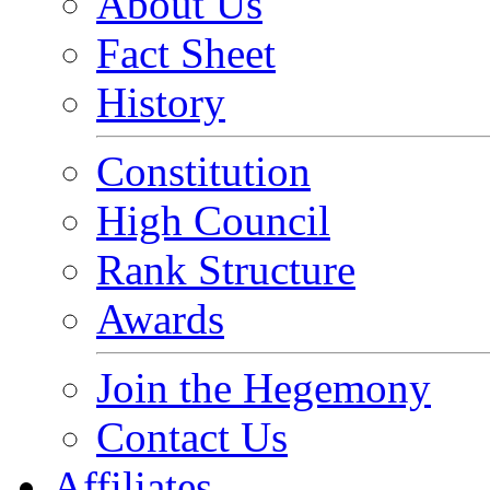
About Us
Fact Sheet
History
Constitution
High Council
Rank Structure
Awards
Join the Hegemony
Contact Us
Affiliates