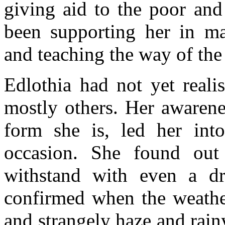
giving aid to the poor and
been supporting her in ma
and teaching the way of th
Edlothia had not yet reali
mostly others. Her awarene
form she is, led her into
occasion. She found out 
withstand with even a dr
confirmed when the weathe
and strangely haze and rain