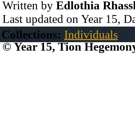
Written by
Edlothia Rhassl
Last updated on Year 15, D
Collections:
Individuals
© Year 15, Tion Hegemon