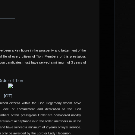
 been a key figure in the prosperity and betterment of the
 life of every citizen of Tion. Members of this prestigious
tion candidates must have served a minimum of 3 years of
rder of Tion
[OT]
gnized citizens within the Tion Hegemony whom have
st level of commitment and dedication to the Tion
bers of this prestigious Order are considered nobility
eration of acceptance in to the order, members must be
nd have served a minimum of 2 years of loyal service.
n only be awarded by the Lord or Lady Hegemon.