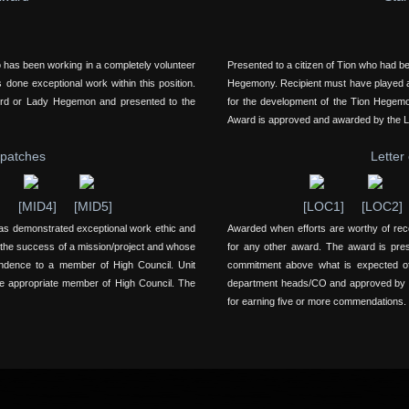
o has been working in a completely volunteer
Presented to a citizen of Tion who had b
 done exceptional work within this position.
Hegemony. Recipient must have played a k
ord or Lady Hegemon and presented to the
for the development of the Tion Hegem
Award is approved and awarded by the 
spatches
Letter
]
[MID4]
[MID5]
[LOC1]
[LOC2]
as demonstrated exceptional work ethic and
Awarded when efforts are worthy of re
 the success of a mission/project and whose
for any other award. The award is pre
ondence to a member of High Council. Unit
commitment above what is expected of 
e appropriate member of High Council. The
department heads/CO and approved by ap
for earning five or more commendations.