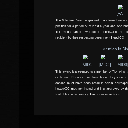
[VA]
The Volunteer Award is granted to a citizen Tion wh
position for a period of at least a year and who has
This medal can be awarded on approval of the L
recipient by their respecting department Head/CO.
Mention in Di
[MID1]
[MID2]
[MID3
This award is presented to a member of Tion who h
dedication. Nominee must have been a key figure in
actions must have been noted in official corresp
heads/CO may nominated and it is approved by th
final ribbon is for earning five or more mentions.