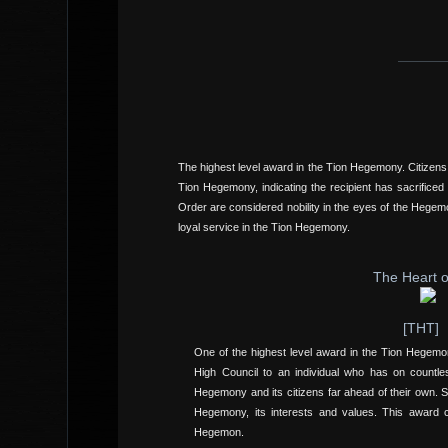
The highest level award in the Tion Hegemony. Citizens
Tion Hegemony, indicating the recipient has sacrificed
Order are considered nobility in the eyes of the Heg
loyal service in the Tion Hegemony.
The Heart o
[THT]
One of the highest level award in the Tion Hegem
High Council to an individual who has on countle
Hegemony and its citizens far ahead of their own. Sh
Hegemony, its interests and values. This award
Hegemon.