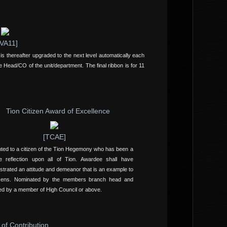
VA11]
is thereafter upgraded to the next level automatically each
e Head/CO of the unit/department. The final ribbon is for 11
Tion Citizen Award of Excellence
[TCAE]
ted to a citizen of the Tion Hegemony who has been a
ve reflection upon all of Tion. Awardee shall have
trated an attitude and demeanor that is an example to
tizens. Nominated by the members branch head and
d by a member of High Council or above.
 of Contribution