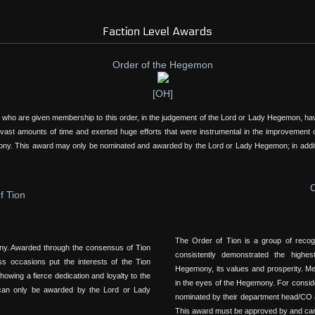
Faction Level Awards
Order of the Hegemon
[OH]
 who are given membership to this order, in the judgement of the Lord or Lady Hegemon, have
 vast amounts of time and exerted huge efforts that were instrumental in the improvement of
emony. This award may only be nominated and awarded by the Lord or Lady Hegemon; in addi
O
f Tion
The Order of Tion is a group of reco
ony. Awarded through the consensus of Tion
consistently demonstrated the highe
ss occasions put the interests of the Tion
Hegemony, its values and prosperity. Mem
owing a fierce dedication and loyalty to the
in the eyes of the Hegemony. For consid
 can only be awarded by the Lord or Lady
nominated by their department head/CO a
This award must be approved by and ca