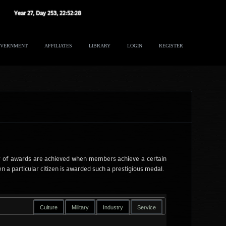
Year
27
, Day
253
,
22
:
52
:
29
VERNMENT
AFFILIATES
LIBRARY
LOGIN
REGISTER
 of awards are achieved when members achieve a certain
 a particular citizen is awarded such a prestigious medal.
Culture
Military
Industry
Service