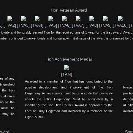
Tion Veteran Award
1]
[TVA2]
[TVA3]
[TVA4]
[TVA5]
[TVA6]
[TVA7]
[TVA8]
[TVA9]
[TVA10]
[T
yally and honorably served Tion for the required time of 1 year for the first award. Award 
ember continued to serve loyally and honourably. Initial issue of the award is presented by th
Tion Achievement Medal
[TAM]
yes of any
Awarded to a member of Tion that has contributed to the
inguished
positive development and improvement of the Tion
Presen
f the Tion
Hegemony. Achievements must be on a scale that positively
positi
 must have
effects the entire Hegemony. Must be nominated by a
demons
on to the
member of the Tion High Council. Award is approved by the
all ci
d must be
Lord or Lady Hegemon and awarded by a member of the
awarde
nd may be
High Council.
Award
Star