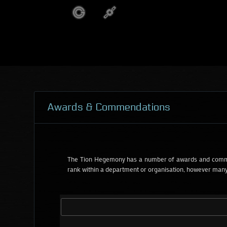
Awards & Commendations
The Tion Hegemony has a number of awards and commen
rank within a department or organisation, however many 