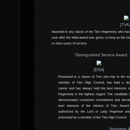
[TVA
Awarded to any citizen of the Tion Hegemony who has lo
year after the initial award was given, so long as the m
or more years of service.
Distinguished Service Award
[DSA]
Presented to a citizen of Tion who has in the e
member of Tion High Council, has lead a dist
career and has always held the best interests o
Hegemony in the highest regard. The candidate
demonstrated consistent commitment and devoti
best interests of the citizens of Tion. Awar
authorized by the Lord or Lady Hegemon a
presented by a member of the Tion High Council.
Volunteer 