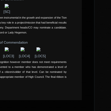
[SC]
een instrumental in the growth and expansion of the Tion
ey role in a project/mission that had beneficial results
ony. Department heads/CO may nominate a candidate.
Lord or Lady Hegemon.
 of Commendation
[LOC3]
[LOC4]
[LOC5]
cognition however member does not meet requirements
sented to a member who has demonstrated a level of
a citizen/soldier of that level. Can be nominated by
propriate member of High Council. The final ribbon is