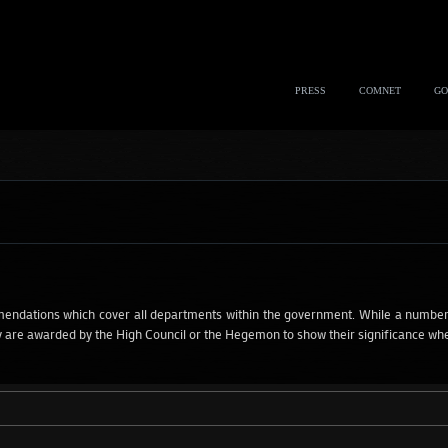
PRESS
COMNET
GO
dations which cover all departments within the government. While a number
are awarded by the High Council or the Hegemon to show their significance when