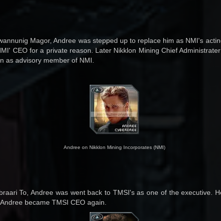
Gwannunig Magor, Andree was stepped up to replace him as NMI's actin
MI' CEO for a private reason. Later Nikklon Mining Chief Administrat
ion as advisory member of NMI.
Andree on Nikklon Mining Incorporates (NMI)
Abraari To, Andree was went back to TMSI's as one of the executive. 
4, Andree became TMSI CEO again.