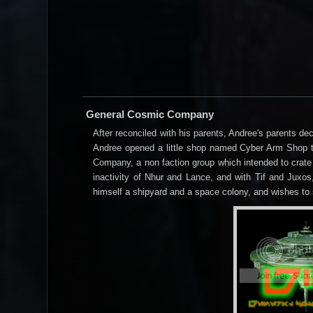
General Cosmic Company
After reconciled with his parents, Andree's parents d
Andree opened a little shop named Cyber Arm Shop to
Company, a non faction group which intended to crate
inactivity of Nhur and Lance, and with Tif and Jux
himself a shipyard and a space colony, and wishes to 