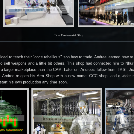
Tion Custom Art Shop
ecided to teach their "once rebellious" son how to trade. Andree learned how 
 sell weapons and a little bit others. This shop had connected him to Nhur
 a larger marketplace than the CPM. Later on, Andree's fellow from TMSI, J
os, Andree re-open his Arm Shop with a new name, GCC shop, and a wider r
start his own production any time soon.