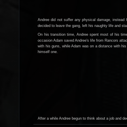
Andree did not suffer any physical damage, instead he
decided to leave the gang, left his naughty life and st
On his transition time, Andree spent most of his tim
occasion Adam saved Andree's life from Rancors attack
with his guns, while Adam was on a distance with his 
himself one
.
After a while Andree begun to think about a job and d