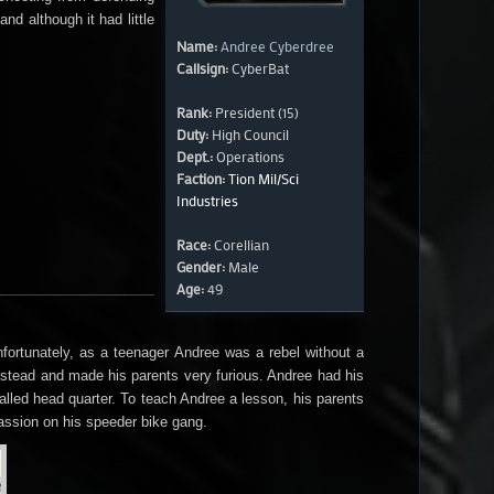
d although it had little
Name:
Andree Cyberdree
Callsign:
CyberBat
Rank:
President (15)
Duty:
High Council
Dept.:
Operations
Faction:
Tion Mil/Sci
Industries
Race:
Corellian
Gender:
Male
Age:
49
ortunately, as a teenager Andree was a rebel without a
nstead and made his parents very furious. Andree had his
called head quarter. To teach Andree a lesson, his parents
assion on his speeder bike gang.