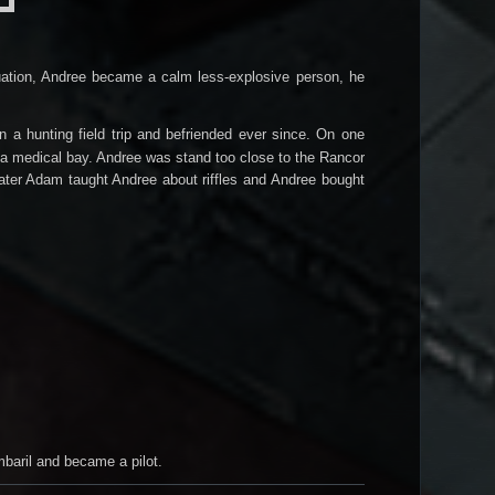
ituation, Andree became a calm less-explosive person, he
 hunting field trip and befriended ever since. On one
 a medical bay. Andree was stand too close to the Rancor
Later Adam taught Andree about riffles and
Andree bought
mbaril and became a pilot.