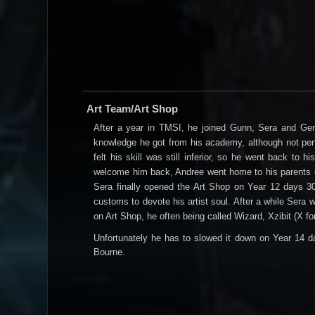
Art Team/Art Shop
After a year in TMSI, he joined Gunn, Sera and Gen
knowledge he got from his academy, although not perfe
felt his skill was still inferior, so he went back to
welcome him back, Andree went home to his parents ol
Sera finally opened the Art Shop on Year 12 days 30
customs to devote his artist soul. After a while Sera
on Art Shop, he often being called Wizard, Xzibit (X fo
Unfortunately he has to slowed it down on Year 14 da
Bourne.