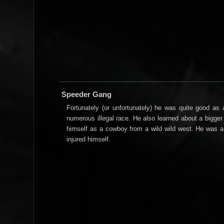
Speeder Gang
Fortunately (or unfortunately) he was quite good a
numerous illegal race. He also learned about a bigger 
himself as a cowboy from a wild wild west. He was a
injured himself.