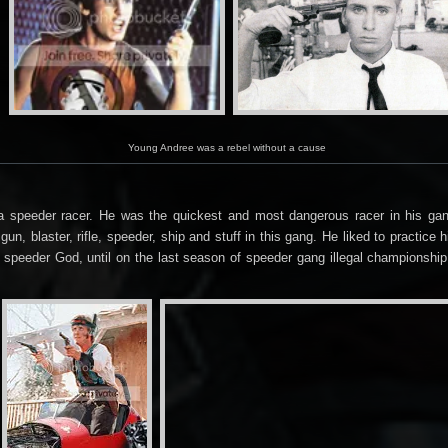
Young Andree was a rebel without a cause
s a speeder racer. He was the quickest and most dangerous racer in his g
gun, blaster, rifle, speeder, ship and stuff in this gang. He liked to practi
 speeder God, until on the last season of speeder gang illegal championshi