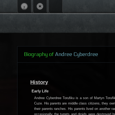
Biography of
Andree Cyberdree
History
Early Life
Andree Cyberdree Torufiku is a son of Martyn Torufik
Cuze. His parents are middle class citizens, they own
their parents ranches. His parents lived on another 
occasionally the turrets and droids were destroyed by