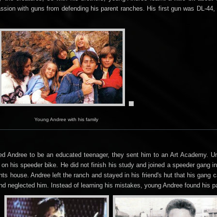
sion with guns from defending his parent ranches. His first gun was DL-44, an
Young Andree with his family
d Andree to be an educated teenager, they sent him to an Art Academy. Unf
on his speeder bike. He did not finish his study and joined a speeder gang i
nts house. Andree left the ranch and stayed in his friend's hut that his gang 
nd neglected him. Instead of learning his mistakes, young Andree found his p