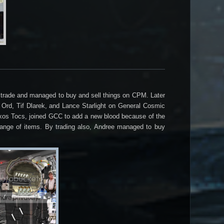
to trade and managed to buy and sell things on CPM. Later
 Ord, Tif Dlarek, and Lance Starlight on General Cosmic
uxos Tocs, joined GCC to add a new blood because of the
ange of items. By trading also, Andree managed to buy