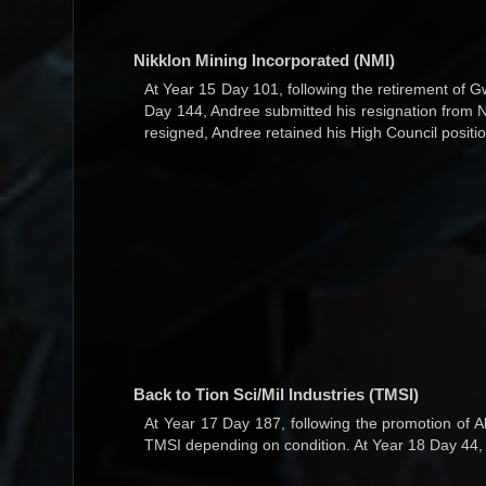
Nikklon Mining Incorporated (NMI)
At Year 15 Day 101, following the retirement of 
Day 144, Andree submitted his resignation from N
resigned, Andree retained his High Council posit
Back to Tion Sci/Mil Industries (TMSI)
At Year 17 Day 187, following the promotion of 
TMSI depending on condition. At Year 18 Day 4