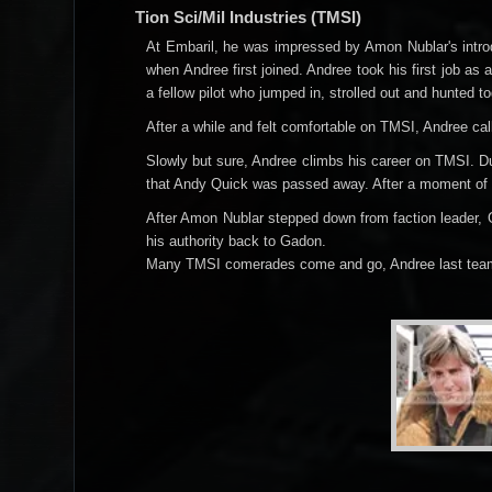
Tion Sci/Mil Industries (TMSI)
At Embaril, he was impressed by Amon Nublar's introd
when Andree first joined. Andree took his first job as 
a fellow pilot who jumped in, strolled out and hunted t
After a while and felt comfortable on TMSI, Andree ca
Slowly but sure, Andree climbs his career on TMSI. D
that Andy Quick was passed away. After a moment of m
After Amon Nublar stepped down from faction leader,
his authority back to Gadon.
Many TMSI comerades come and go, Andree last teame