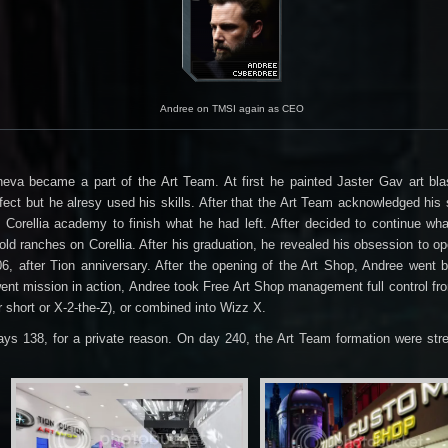
Andree on TMSI again as CEO
eva became a part of the Art Team. At first he painted Jaster Gav art bla
ct but he alresy used his skills. After that the Art Team acknowledged his s
 his Corellia academy to finish what he had left. After decided to continue 
d ranches on Corellia. After his graduation, he revealed his obsession to o
6, after Tion anniversary. After the opening of the Art Shop, Andree went
 went mission in action, Andree took Free Art Shop management full control 
r short or X-2-the-Z), or combined into Wizz X.
ys 138, for a private reason. On day 240, the Art Team formation were stre