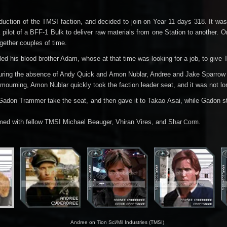
uction of the TMSI faction, and decided to join on Year 11 days 318. It wa
a pilot of a BFF-1 Bulk to deliver raw materials from one Station to another. 
ogether couples of time.
lled his blood brother Adam, whose at that time was looking for a job, to gi
uring the absence of Andy Quick and Amon Nublar, Andree and Jake Sparrow m
ourning, Amon Nublar quickly took the faction leader seat, and it was not l
 Gadon Trammer take the seat, and then gave it to Takao Asai, while Gadon
d with fellow TMSI Michael Beauger, Vhiran Vires, and Shar
.
Corm
Andree on Tion Sci/Mil Industries (TMSI)