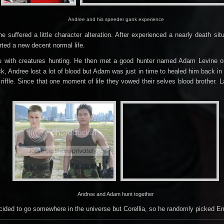
Andree and his speeder gank experience
 suffered a little character alteration. After experienced a nearly death s
arted a new decent normal life.
e with creatures
hunting
.
He then met a good hunter named Adam Levine on a
, Andree lost a lot of blood but Adam was just in time to healed him back in
riffle. Since that one moment of life they vowed their selves blood brother. 
Andree and Adam hunt together
ecided to go somewhere in the universe but Corellia, so he randomly picked E