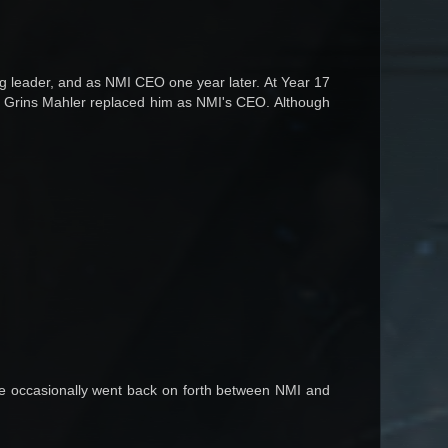
g leader, and as NMI CEO one year later. At Year 17
er Grins Mahler replaced him as NMI's CEO. Although
He occasionally went back on forth between NMI and