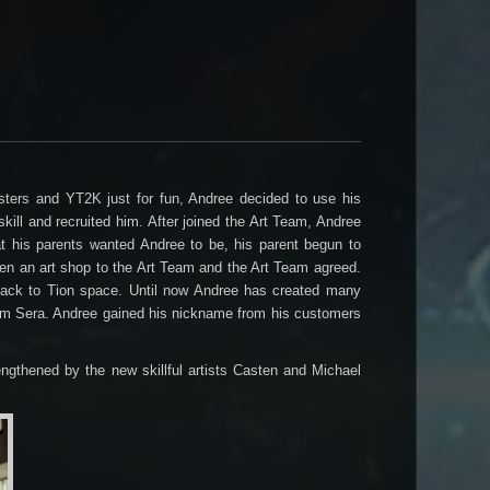
sters and YT2K just for fun, Andree decided to use his
kill and recruited him. After joined the Art Team, Andree
what his parents wanted Andree to be, his parent begun to
pen an art shop to the Art Team and the Art Team agreed.
 back to Tion space. Until now Andree has created many
from Sera. Andree gained his nickname from his customers
ngthened by the new skillful artists Casten and Michael