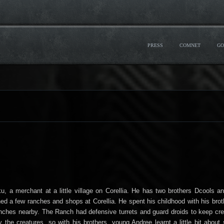
PRESS
COMNET
GO
u, a merchant at a little village on Corellia. He has two brothers Dcools a
ed a few ranches and shops at Corellia. He spent his childhood with his broth
ranches nearby. The Ranch had defensive turrets and guard droids to keep cr
 the creatures, so with his brothers, young Andree learnt a little bit about