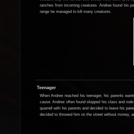
ranches from incoming creatures. Andree found his pas
range he managed to kill many creatures.
Teenager
When Andree reached his teenager, his parents wante
cause. Andree often found skipped his class and rode 
quarrell with his parents and decided to leave his pare
decided to throwed him on the street without money, a