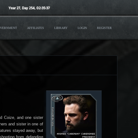
Year
27
, Day
254
,
02
:
35
:
40
VERNMENT
AFFILIATES
LIBRARY
LOGIN
REGISTER
nd Coize, and one sister
ers and sister in one of
eatures stayed away, but
 shooting from defending