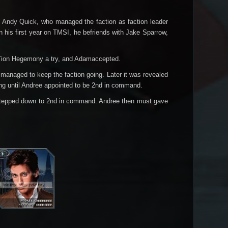
s Andy Quick, who managed the faction as faction leader
On his first year on TMSI, he befriends with Jake Sparrow,
ve Tion Hegemony a try, and Adamaccepted.
anaged to keep the faction going. Later it was revealed
ong until Andree appointed to be 2nd in command.
 stepped down to 2nd in command. Andree then must gave