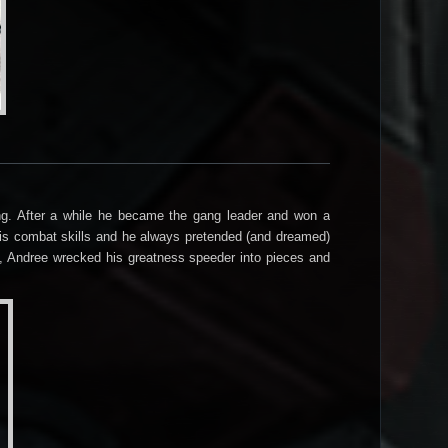
ang. After a while he became the gang leader and won a
ce his combat skills and he always pretended (and dreamed)
p, Andree wrecked his greatness speeder into pieces and