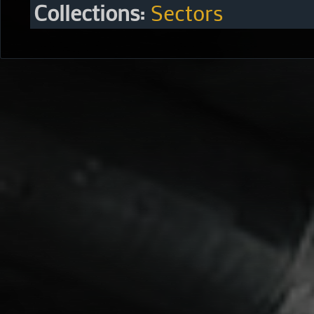
Collections:
Sectors