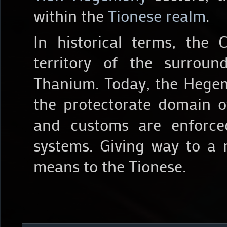
within the
Tionese realm
.
In historical terms, the
territory of the surroun
Thanium. Today, the Hegem
the protectorate domain 
and customs are enforce
systems. Giving way to a
means to the Tionese.