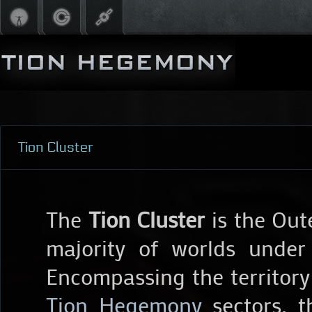
Tion Cluster
The
Tion Cluster
is the Out
majority of worlds under
Encompassing the territory
Tion Hegemony
sectors, t