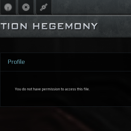
Profile
You do not have permission to access this file.