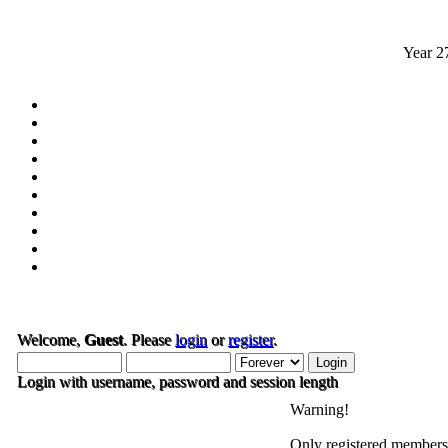
Year
2
Welcome,
Guest
. Please
login
or
register
.
Login with username, password and session length
Warning!
Only registered members 