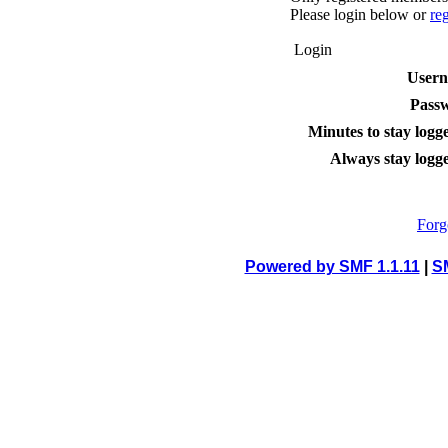
Please login below or
re
Login
User
Pass
Minutes to stay logge
Always stay logge
Forg
Powered by SMF 1.1.11
|
S